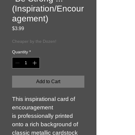
(Inspiration/Encour
agement)
Price
$3.99
Cheaper by the Dozen!
Quantity
*
Add to Cart
This inspirational card of 
encouragement 
is professionally printed 
onto a rich background of 
classic metallic cardstock 