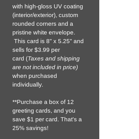
with high-gloss UV coating 
(interior/exterior), custom 
rounded corners and a 
pristine white envelope. 
 This card is 8" x 5.25" and 
sells for $3.99 per 
card (
Taxes and shipping 
are not included in price) 
when purchased 
individually.
**Purchase a box of 12 
greeting cards, and you 
save $1 per card. That's a 
25% savings!  