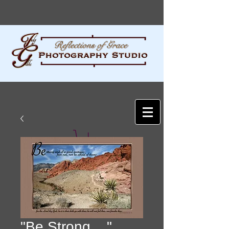
"Be Strong ..."