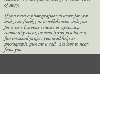
of story.
If you need a photographer to work for you
and your family, or to collaborate with you
for a new business venture or upcoming
community event, or even if you just have a
fun personal project you need help to
photograph, give me a call. I'd love to hear
from you.
Work with Judy
SEND ME A NOTE!
First Name
Last Name