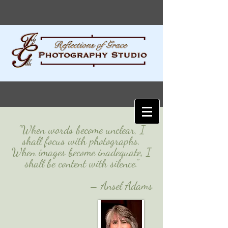
"When words become unclear, I
shall focus with photographs.
When images become inadequate, I
shall be content with silence.”
– Ansel Adams