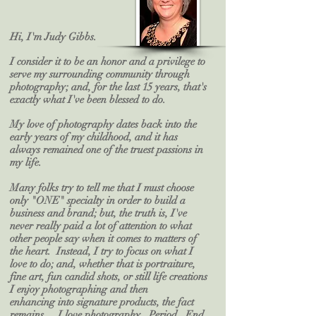
Hi, I'm Judy Gibbs.
I consider it to be an honor and a privilege to
serve my surrounding community through
photography; and, for the last 15 years, that's
exactly what I've been blessed to do.
My love of photography dates back into the
early years of my childhood, and it has
always remained one of the truest passions in
my life.
Many folks try to tell me that I must choose
only "ONE" specialty in order to build a
business and brand; but, the truth is, I've
never really paid a lot of attention to what
other people say when it comes to matters of
the heart. Instead, I try to focus on what I
love to do; and, whether that is portraiture,
fine art, fun candid shots, or still life creations
I enjoy photographing
and then
enhancing
into signature products, the fact
remains ... I love photography. Period. End