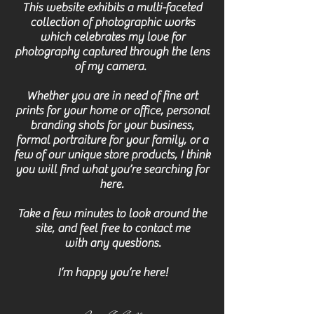
This website exhibits a multi-faceted
collection of photographic works
which celebrates my love for
photography captured through the lens
of my camera.
Whether you are in need of fine art
prints for your home or office, personal
branding shots for your business,
formal portraiture for your
family, or
a
few
of our unique store products, I think
you will find what you’re searching for
here.
Take a few minutes to look around the
site, and feel free to contact
me
with any questions.
I’m happy you’re here!