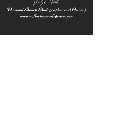
Judy E. Gibbs
(Ormond Beach Photographer and Owner
)
www.reflections-of-grace.com
Subscribe here
to receive
email updates
Work with Judy
SEND ME A NOTE!
First Name
Last Name