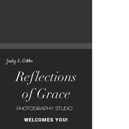
Judy E. Gibbs
Reflections
of Grace
Photography Studio
WELCOMES YOU!